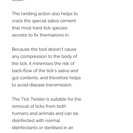
The twisting action also helps to
crack the special saliva cement
that most hard-tick species
secrete to fix themselves in.
Because the tool doesn't cause
any compression to the body of
the tick, it minimises the risk of
back-flow of the tick's saliva and
gut contents, and therefore helps
to avoid disease transmission.
The Tick Twister is suitable for the
removal of ticks from both
humans and animals and can be
disinfected with normal
disinfectants or sterilised in an