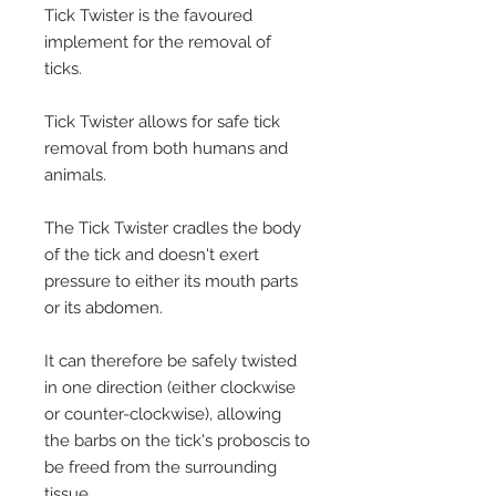
Tick Twister is the favoured
implement for the removal of
ticks.
Tick Twister allows for safe tick
removal from both humans and
animals.
The Tick Twister cradles the body
of the tick and doesn't exert
pressure to either its mouth parts
or its abdomen.
It can therefore be safely twisted
in one direction (either clockwise
or counter-clockwise), allowing
the barbs on the tick's proboscis to
be freed from the surrounding
tissue.