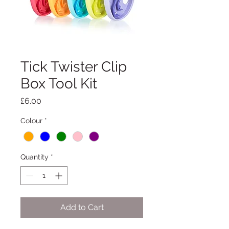
Tick Twister Clip
Box Tool Kit
Price
£6.00
Colour
*
Quantity
*
Add to Cart